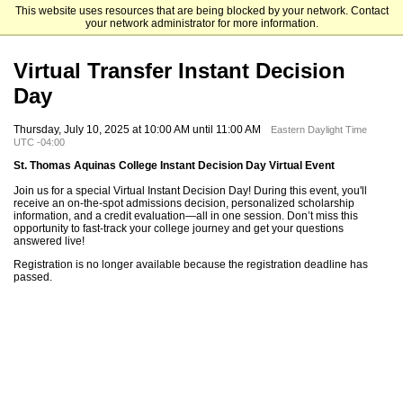
This website uses resources that are being blocked by your network. Contact
St. Thomas Aquinas College
your network administrator for more information.
Virtual Transfer Instant Decision
Day
Thursday, July 10, 2025 at 10:00 AM until 11:00 AM
Eastern Daylight Time
UTC -04:00
St. Thomas Aquinas College Instant Decision Day Virtual Event
Join us for a special Virtual Instant Decision Day! During this event, you'll
receive an on-the-spot admissions decision, personalized scholarship
information, and a credit evaluation—all in one session. Don’t miss this
opportunity to fast-track your college journey and get your questions
answered live!
Registration is no longer available because the registration deadline has
passed.